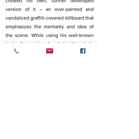
created his own, further developed 
version of it – an over-painted and 
vandalized graffiti-covered billboard that 
emphasizes the mentality and idea of 
the scene. While using his well-known 
tools of pop-art and pastiche, the whole 
working process made him feel as if he 
belonged to the other side of the table, 
amongst all those intoxicated and 
fulfilled figures.
Karl-Kristjan Nagel’s (1977)
 inspiration 
this time comes from music and cinema 
stages. In one case it is New York based 
artist and musician Eartheater alias 
Alexandra Drewchin, her live 
performance in Boiler Room or her 
music video where cold fire erupts 