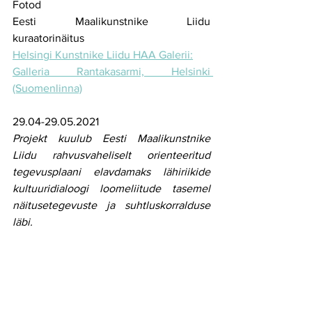
Fotod
Eesti Maalikunstnike Liidu 
kuraatorinäitus 
Helsingi Kunstnike Liidu HAA Galerii:
Galleria Rantakasarmi, Helsinki 
(Suomenlinna)
29.04-29.05.2021
Projekt kuulub Eesti Maalikunstnike 
Liidu rahvusvaheliselt orienteeritud 
tegevusplaani elavdamaks lähiriikide 
kultuuridialoogi loomeliitude tasemel 
näitusetegevuste ja suhtluskorralduse 
läbi.