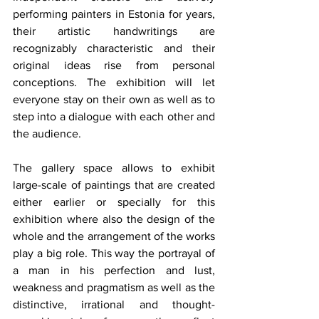
performing painters in Estonia for years, 
their artistic handwritings are 
recognizably characteristic and their 
original ideas rise from personal 
conceptions. The exhibition will let 
everyone stay on their own as well as to 
step into a dialogue with each other and 
the audience. 
The gallery space allows to exhibit 
large-scale of paintings that are created 
either earlier or specially for this 
exhibition where also the design of the 
whole and the arrangement of the works 
play a big role. This way the portrayal of 
a man in his perfection and lust, 
weakness and pragmatism as well as the 
distinctive, irrational and thought-