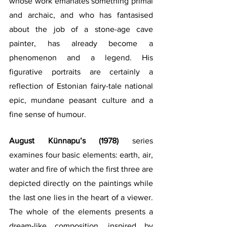
whose work emanates something primal 
and archaic, and who has fantasised 
about the job of a stone-age cave 
painter, has already become a 
phenomenon and a legend. His 
figurative portraits are certainly a 
reflection of Estonian fairy-tale national 
epic, mundane peasant culture and a 
fine sense of humour.
August Künnapu’s (1978) 
series 
examines four basic elements: earth, air, 
water and fire of which the first three are 
depicted directly on the paintings while 
the last one lies in the heart of a viewer. 
The whole of the elements presents a 
dream-like composition, inspired by 