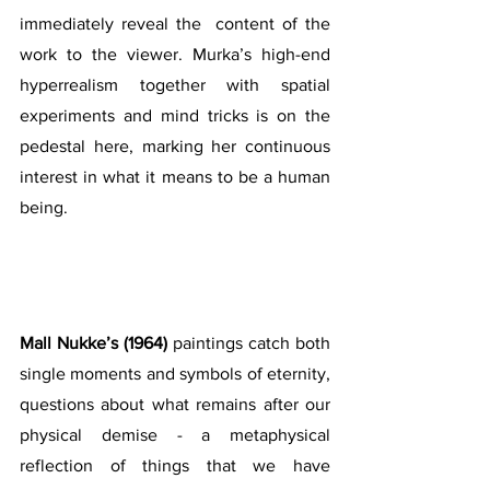
immediately reveal the  content of the 
work to the viewer. Murka’s high-end 
hyperrealism together with spatial 
experiments and mind tricks is on the 
pedestal here, marking her continuous 
interest in what it means to be a human 
being. 
Mall Nukke’s (1964)
 paintings catch both 
single moments and symbols of eternity, 
questions about what remains after our 
physical demise - a metaphysical 
reflection of things that we have 