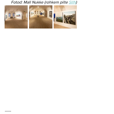
​Fotod: Mall Nukke (rohkem pilte 
SIIN
)
----- 