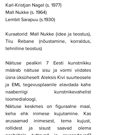
Karl-Kristjan Nagel (s. 1977)
Mall Nukke (s. 1964)
Lembit Sarapuu (s.1930)
Kuraatorid: Mall Nukke (idee ja teostus), 
Tiiu Rebane (nõustamine, korraldus, 
tehniline teostus)
Näituse pealkiri 7 Eesti kunstnikku 
määrab näituse sisu ja vormi viidates 
üsna üksüheselt Aleksis Kivi suurteosele 
ja EML tegevusplaanile elavdada kahe 
naaberriigi kunstnikevahelist 
loomedialoogi.
Näituse keskmes on figuraalne maal, 
keha ehk inimese kujutamine. Kas 
arusaamad inimesest, tema kujust, 
rollidest ja sisust saavad olema 