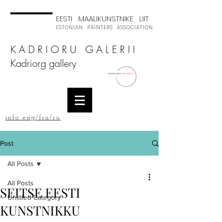
EESTI MAALIKUNSTNIKE LIIT
ESTONIAN PAINTERS ASSOCIATION
K A D R I O R U G A L E R I I
Kadriorg gallery
info eng/fra/ru
Post
All Posts
All Posts
SEITSE EESTI
Untitled Category
KUNSTNIKKU