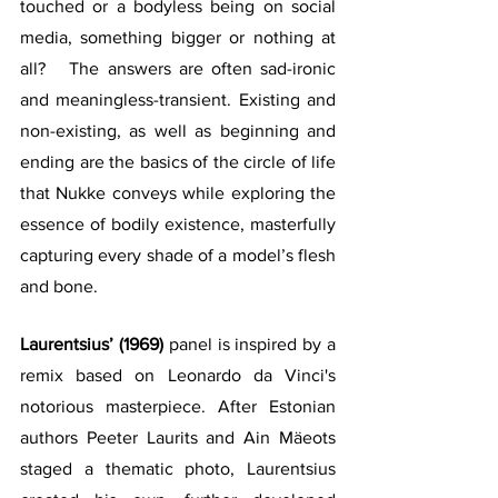
touched or a bodyless being on social 
media, something bigger or nothing at 
all?   The answers are often sad-ironic 
and meaningless-transient. Existing and 
non-existing, as well as beginning and 
ending are the basics of the circle of life 
that Nukke conveys while exploring the 
essence of bodily existence, masterfully 
capturing every shade of a model’s flesh 
and bone.  
Laurentsius’ (1969) 
panel is inspired by a 
remix based on Leonardo da Vinci's 
notorious masterpiece. After Estonian 
authors Peeter Laurits and Ain Mäeots 
staged a thematic photo, Laurentsius 