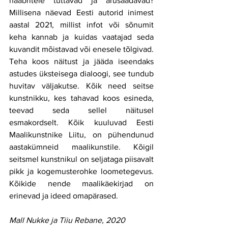
naabritele tuttavad ja arusaadavad? 
Millisena näevad Eesti autorid inimest 
aastal 2021, millist infot või sõnumit 
keha kannab ja kuidas vaatajad seda 
kuvandit mõistavad või enesele tõlgivad. 
Teha koos näitust ja jääda iseendaks 
astudes üksteisega dialoogi, see tundub 
huvitav väljakutse. Kõik need seitse 
kunstnikku, kes tahavad koos esineda, 
teevad seda sellel näitusel 
esmakordselt. Kõik kuuluvad Eesti 
Maalikunstnike Liitu, on pühendunud 
aastakümneid maalikunstile. Kõigil 
seitsmel kunstnikul on seljataga piisavalt 
pikk ja kogemusterohke loometegevus. 
Kõikide nende maalikäekirjad on 
erinevad ja ideed omapärased.
Mall Nukke ja Tiiu Rebane, 2020