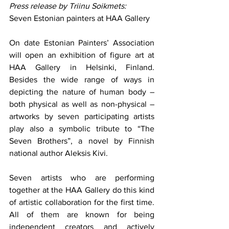
Press release by Triinu Soikmets: 
Seven Estonian painters at HAA Gallery
On date Estonian Painters’ Association 
will open an exhibition of figure art at 
HAA Gallery in Helsinki, Finland. 
Besides the wide range of ways in 
depicting the nature of human body – 
both physical as well as non-physical – 
artworks by seven participating artists 
play also a symbolic tribute to “The 
Seven Brothers”, a novel by Finnish 
national author Aleksis Kivi.
Seven artists who are performing 
together at the HAA Gallery do this kind 
of artistic collaboration for the first time. 
All of them are known for being 
independent creators and actively 