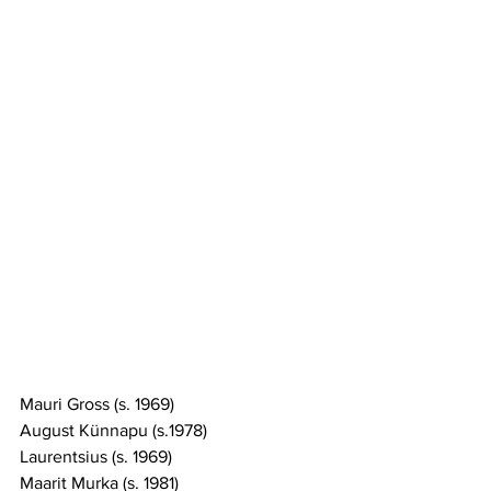
Mauri Gross (s. 1969)
August Künnapu (s.1978)​
Laurentsius (s. 1969)
Maarit Murka (s. 1981)