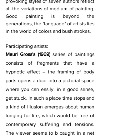
provoking styles of seven authors reflect 
all the variations of medium of painting. 
Good painting is beyond the 
generations, the "language" of artists lies 
in the world of colors and bush strokes.
Participating artists: 
Mauri Gross's (1969) 
series of paintings 
consists of fragments that have a 
hypnotic effect – the framing of body 
parts opens a door into a pictorial space 
where you can easily, in a good sense, 
get stuck. In such a place time stops and 
a kind of illusion emerges about human 
longing for life, which would be free of 
contemporary suffering and tensions. 
The viewer seems to b caught in a net 