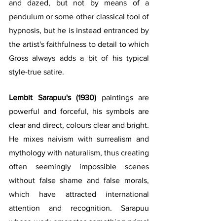
and dazed, but not by means of a 
pendulum or some other classical tool of 
hypnosis, but he is instead entranced by 
the artist's faithfulness to detail to which 
Gross always adds a bit of his typical 
style-true satire.
Lembit Sarapuu's (1930)
 paintings are 
powerful and forceful, his symbols are 
clear and direct, colours clear and bright. 
He mixes naivism with surrealism and 
mythology with naturalism, thus creating 
often seemingly impossible scenes 
without false shame and false morals, 
which have attracted international 
attention and recognition. Sarapuu 