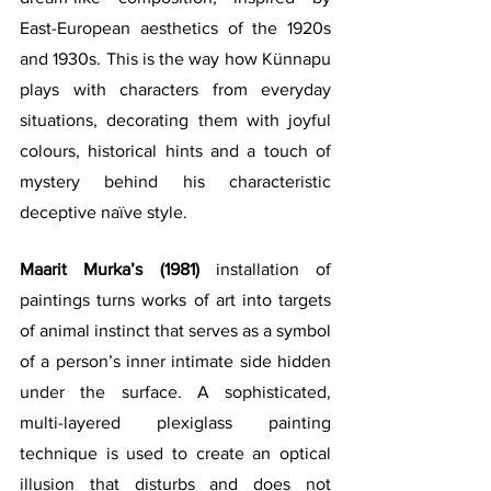
East-European aesthetics of the 1920s 
and 1930s. This is the way how Künnapu 
plays with characters from everyday 
situations, decorating them with joyful 
colours, historical hints and a touch of 
mystery behind his characteristic 
deceptive naïve style.
Maarit Murka’s (1981)
 installation of 
paintings turns works of art into targets 
of animal instinct that serves as a symbol 
of a person’s inner intimate side hidden 
under the surface. A sophisticated,  
multi-layered plexiglass painting 
technique is used to create an optical 
illusion that disturbs and does not 